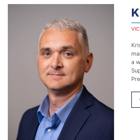
K
VI
Kri
man
a w
Sup
Pre