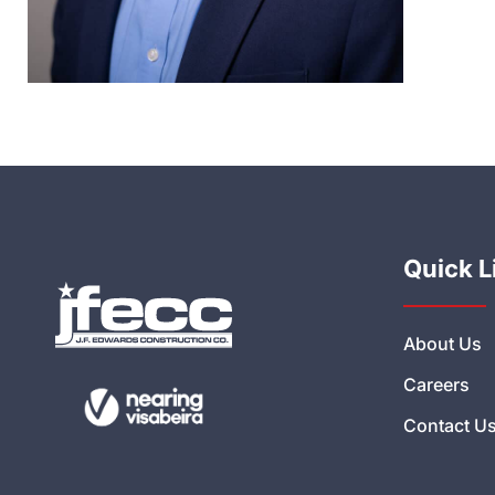
Quick L
About Us
Careers
Contact U