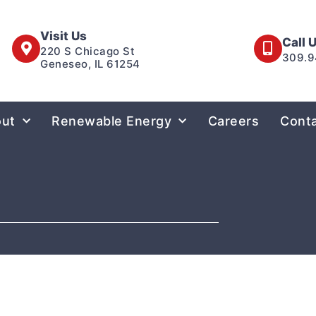
Visit Us
Call 
220 S Chicago St
309.9
Geneseo, IL 61254
ut
Renewable Energy
Careers
Cont