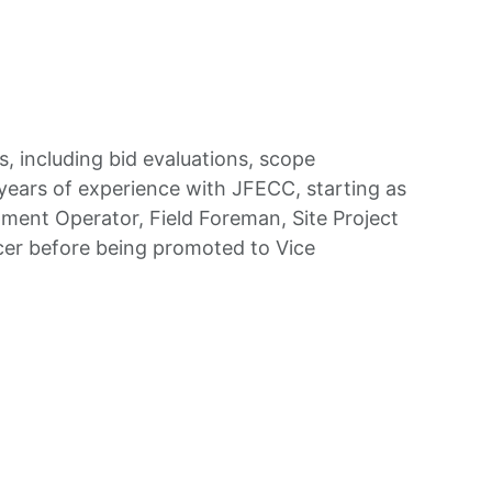
, including bid evaluations, scope
ears of experience with JFECC, starting as
ment Operator, Field Foreman, Site Project
cer before being promoted to Vice