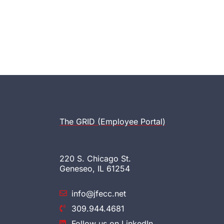
The GRID (Employee Portal)
220 S. Chicago St.
Geneseo, IL 61254
info@jfecc.net
309.944.4681
Follow us on LinkedIn