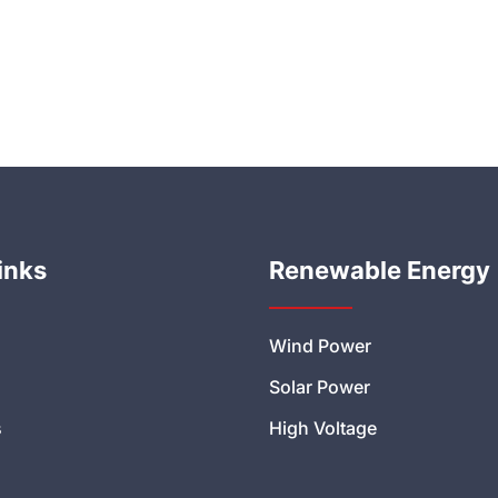
inks
Renewable Energy
Wind Power
Solar Power
s
High Voltage