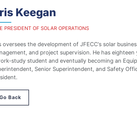
ris Keegan
CE PRESIDENT OF SOLAR OPERATIONS
s oversees the development of JFECC’s solar business
agement, and project supervision. He has eighteen y
ork-study student and eventually becoming an Equip
erintendent, Senior Superintendent, and Safety Offi
sident.
Go Back