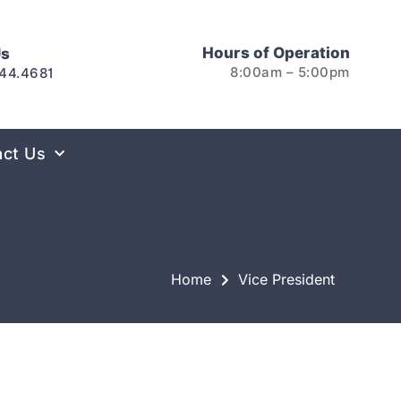
Hours of Operation
Us
8:00am – 5:00pm
44.4681
act Us
Home
Vice President