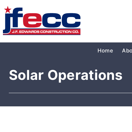
Home
Abo
Solar Operations